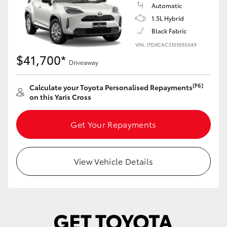
Yaris Cross
Automatic
1.5L Hybrid
Black Fabric
Corolla Cross
VIN: JTDKCAC3101005049
$41,700*
Kluger
Driveaway
[F6]
Calculate your Toyota Personalised Repayments
LandCruiser 300
on this Yaris Cross
Utes & Vans
Get Your Repayments
HiLux
View Vehicle Details
LandCruiser 70
Tundra