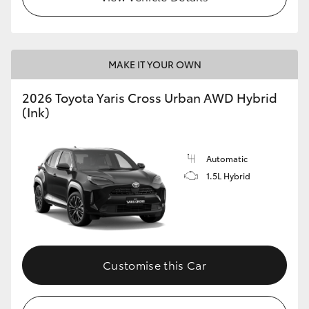
MAKE IT YOUR OWN
2026 Toyota Yaris Cross Urban AWD Hybrid
(Ink)
Automatic
1.5L Hybrid
Customise this Car