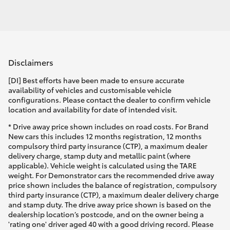
Disclaimers
[DI] Best efforts have been made to ensure accurate
availability of vehicles and customisable vehicle
configurations. Please contact the dealer to confirm vehicle
location and availability for date of intended visit.
* Drive away price shown includes on road costs. For Brand
New cars this includes 12 months registration, 12 months
compulsory third party insurance (CTP), a maximum dealer
delivery charge, stamp duty and metallic paint (where
applicable). Vehicle weight is calculated using the TARE
weight. For Demonstrator cars the recommended drive away
price shown includes the balance of registration, compulsory
third party insurance (CTP), a maximum dealer delivery charge
and stamp duty. The drive away price shown is based on the
dealership location’s postcode, and on the owner being a
'rating one' driver aged 40 with a good driving record. Please