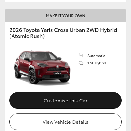
MAKE IT YOUR OWN
2026 Toyota Yaris Cross Urban 2WD Hybrid
(Atomic Rush)
Automatic
1.5L Hybrid
Customise this Car
View Vehicle Details