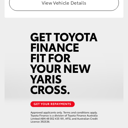
View Vehicle Details