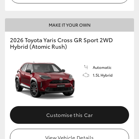
MAKE IT YOUR OWN
2026 Toyota Yaris Cross GR Sport 2WD
Hybrid (Atomic Rush)
Automatic
1.5L Hybrid
Customise this Car
View Vehicle Details