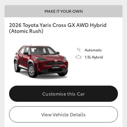
MAKE IT YOUR OWN
2026 Toyota Yaris Cross GX AWD Hybrid
(Atomic Rush)
Automatic
1.5L Hybrid
Customise this Car
View Vehicle Details