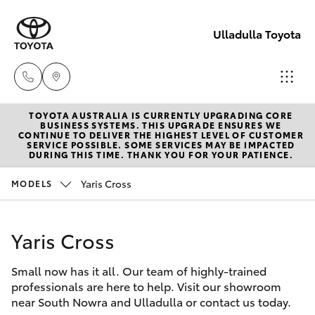
Ulladulla Toyota
TOYOTA AUSTRALIA IS CURRENTLY UPGRADING CORE
Sales
BUSINESS SYSTEMS. THIS UPGRADE ENSURES WE
CONTINUE TO DELIVER THE HIGHEST LEVEL OF CUSTOMER
02
SERVICE POSSIBLE. SOME SERVICES MAY BE IMPACTED
Hatch & Sedans
DURING THIS TIME. THANK YOU FOR YOUR PATIENCE.
New Vehicles
4455
3777
Yaris Cross
MODELS
Yaris
Pre-Owned Vehicles
Yaris Cross
Special Offers
Corolla Hatch
Small now has it all. Our team of highly-trained
Service
Camry
professionals are here to help. Visit our showroom
near South Nowra and Ulladulla or contact us today.
Corolla Sedan