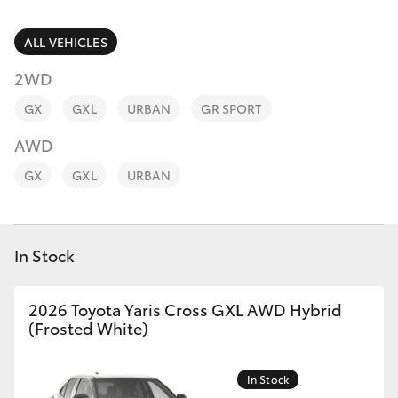
Parts & Accessories
Finance & Insurance
ALL VEHICLES
SUVs & 4WDs
2WD
Fleet
RAV4
GX
GXL
URBAN
GR SPORT
Personalise
AWD
bZ4X
GX
GXL
URBAN
Discover
bZ4X Touring
Contact
In Stock
LandCruiser Prado
C-HR
2026 Toyota Yaris Cross GXL AWD Hybrid
(Frosted White)
Fortuner
In Stock