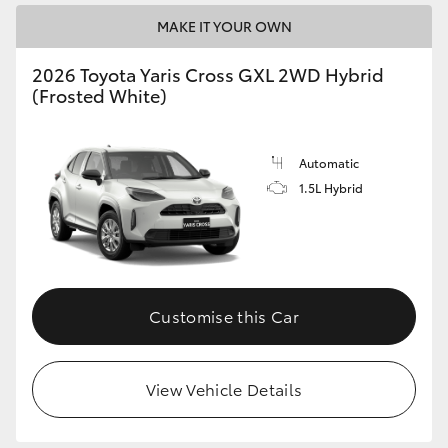
MAKE IT YOUR OWN
2026 Toyota Yaris Cross GXL 2WD Hybrid
(Frosted White)
Automatic
1.5L Hybrid
Customise this Car
View Vehicle Details