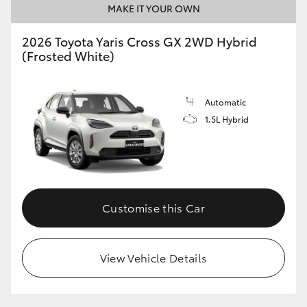
MAKE IT YOUR OWN
HiLux GVM Upgrade Option
2026 Toyota Yaris Cross GX 2WD Hybrid
(Frosted White)
Our Stock
Automatic
Toyota Warranty Advantage
1.5L Hybrid
Enquiries
Customise this Car
View Vehicle Details