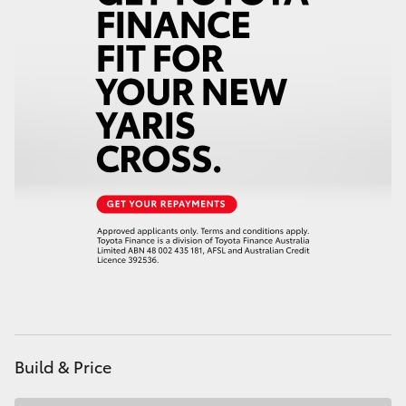
HiAce
Coaster
GR & Performance
GR Yaris
GR86
GR Corolla
GR Supra
Build & Price
Upcoming