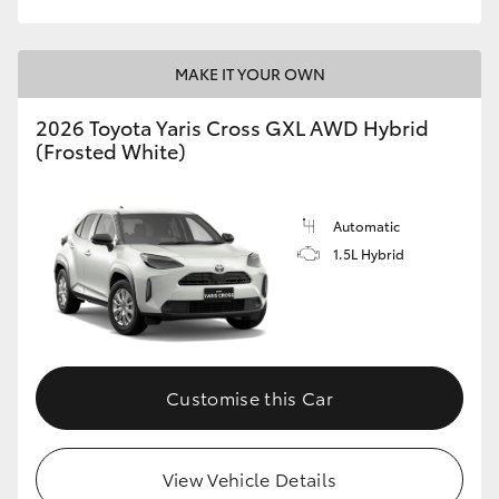
MAKE IT YOUR OWN
2026 Toyota Yaris Cross GXL AWD Hybrid
(Frosted White)
Automatic
1.5L Hybrid
Customise this Car
View Vehicle Details