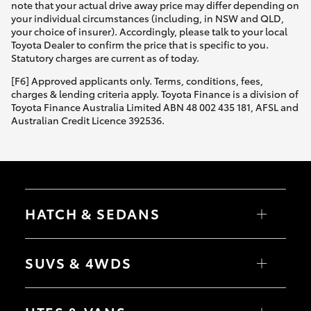
note that your actual drive away price may differ depending on
your individual circumstances (including, in NSW and QLD,
your choice of insurer). Accordingly, please talk to your local
Toyota Dealer to confirm the price that is specific to you.
Statutory charges are current as of today.
[F6] Approved applicants only. Terms, conditions, fees,
charges & lending criteria apply. Toyota Finance is a division of
Toyota Finance Australia Limited ABN 48 002 435 181, AFSL and
Australian Credit Licence 392536.
HATCH & SEDANS
Yaris
Corolla Hatch
SUVS & 4WDS
Camry
Corolla Sedan
RAV4
bZ4X