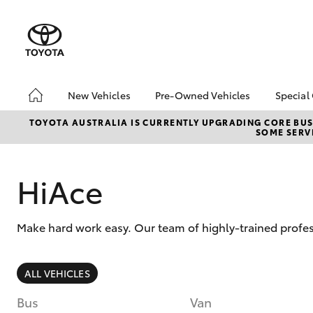
New Vehicles
Pre-Owned Vehicles
Special
Hatch & Sedans
Pre-Owned Vehicles
Toyo
TOYOTA AUSTRALIA IS CURRENTLY UPGRADING CORE BUSI
SOME SERVI
Yaris
Demo Vehicles
Loca
Toyota Certified Pre-
bZ4X
Owned Vehicles
Offe
HiAce
About Toyota Certified
Pre-Owned Vehicles
Make hard work easy. Our team of highly-trained profes
Sell My Car
Book a Test Drive
SUVs & 4WDs
ALL VEHICLES
RAV4
Bus
Van