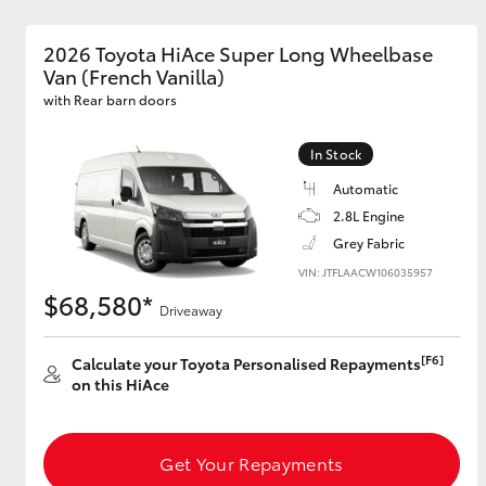
2026 Toyota HiAce Super Long Wheelbase
Van (French Vanilla)
with Rear barn doors
In Stock
Automatic
2.8L Engine
Grey Fabric
VIN: JTFLAACW106035957
$68,580*
Driveaway
[F6]
Calculate your Toyota Personalised Repayments
on this HiAce
Get Your Repayments