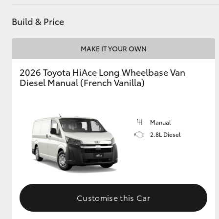
Build & Price
MAKE IT YOUR OWN
2026 Toyota HiAce Long Wheelbase Van
Diesel Manual (French Vanilla)
Manual
2.8L Diesel
Customise this Car