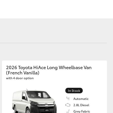
Corolla Cross
2026 Toyota HiAce Long Wheelbase Van
(French Vanilla)
with 4 door option
In Stock
Automatic
2.8L Diesel
Grey Fabric