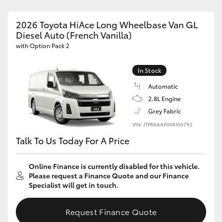
2026 Toyota HiAce Long Wheelbase Van GL
Diesel Auto (French Vanilla)
with Option Pack 2
In Stock
Automatic
2.8L Engine
Grey Fabric
VIN: JTFRAAAP008100792
Talk To Us Today For A Price
Online Finance is currently disabled for this vehicle.
Please request a Finance Quote and our Finance
Specialist will get in touch.
Request Finance Quote