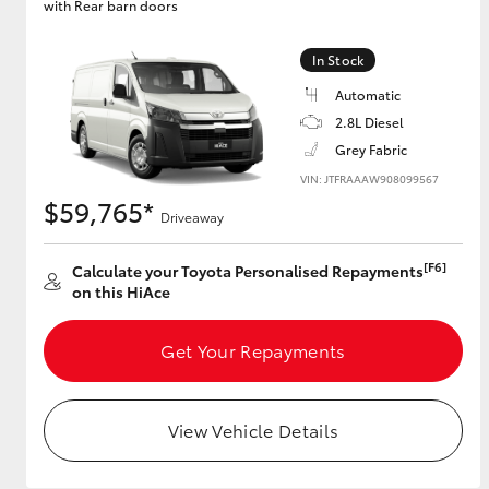
with Rear barn doors
GR & Performance
In Stock
GR Yaris
Automatic
2.8L Diesel
Grey Fabric
VIN: JTFRAAAW908099567
$59,765*
Driveaway
[F6]
Calculate your Toyota Personalised Repayments
HiLux GVM
Upcoming
on this HiAce
Upgrade Option
Get Your Repayments
Our Stock
Toyota Warranty
View Vehicle Details
Advantage
Enquiries