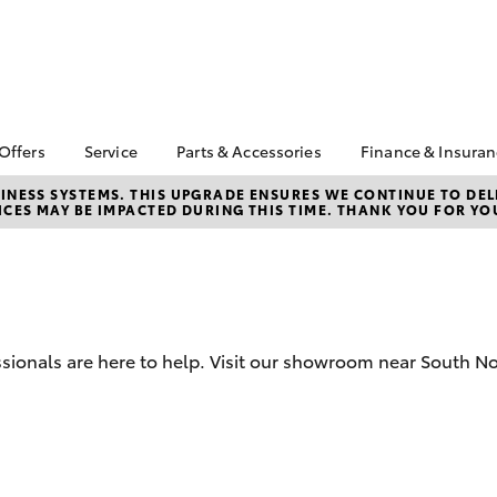
 Offers
Service
Parts & Accessories
Finance & Insura
ta Special Offers
Book a Service
About Parts &
About Financ
NESS SYSTEMS. THIS UPGRADE ENSURES WE CONTINUE TO DELI
CES MAY BE IMPACTED DURING THIS TIME. THANK YOU FOR YO
Accessories
Ulladulla To
Corolla Hatch
Camry
l Special Offers
Service Enquiries
Toyota Genuine Parts &
Toyota Perso
 Service Loan
Toyota Recalls
Accessories
Repayments
r
Toyota Express
Accessorise Your
Full-Service
Maintenance
Toyota
Used Car Fi
In Stock New Cars
Parts Enquiries
sionals are here to help. Visit our showroom near South No
Toyota Car I
Quote
Toyota Acce
Finance For 
bZ4X
bZ4X Touring
Toyota Roads