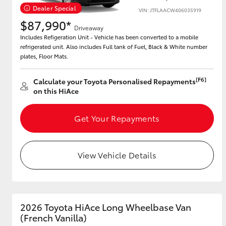
Dealer Special
VIN: JTFLAACW406035919
$87,990*
Driveaway
Includes Refigeration Unit - Vehicle has been converted to a mobile
Utes & Vans
refrigerated unit. Also includes Full tank of Fuel, Black & White number
HiLux
plates, Floor Mats.
[F6]
Calculate your Toyota Personalised Repayments
on this HiAce
Get Your Repayments
Coaster
View Vehicle Details
2026 Toyota HiAce Long Wheelbase Van
(French Vanilla)