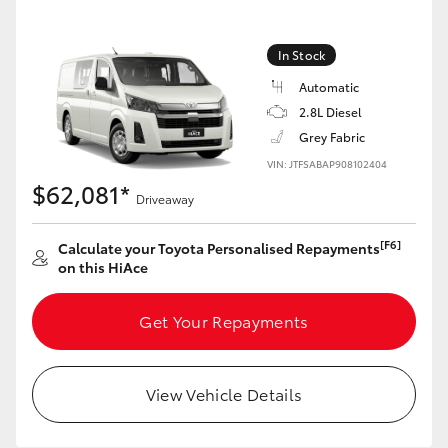
In Stock
GR86
GR Corolla
Automatic
2.8L Diesel
Grey Fabric
VIN: JTFSABAP908102404
$62,081*
Driveaway
[F6]
Calculate your Toyota Personalised Repayments
on this HiAce
Get Your Repayments
View Vehicle Details