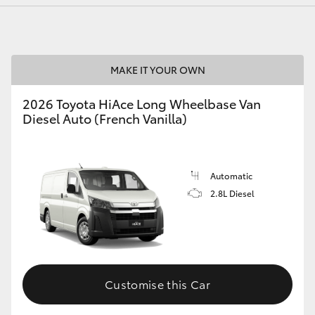
MAKE IT YOUR OWN
2026 Toyota HiAce Long Wheelbase Van
Diesel Auto (French Vanilla)
Automatic
2.8L Diesel
Customise this Car