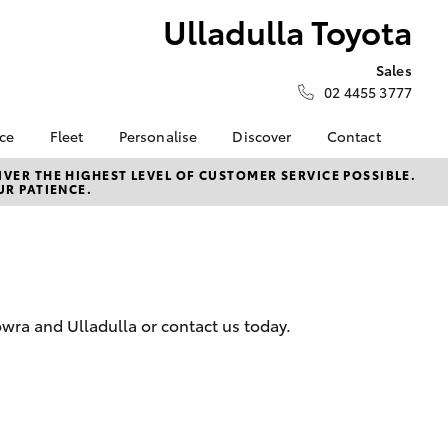
Ulladulla Toyota
Sales
02 4455 3777
nce
Fleet
Personalise
Discover
Contact
e at
Fleet
KINTO
Contact Us
VER THE HIGHEST LEVEL OF CUSTOMER SERVICE POSSIBLE.
UR PATIENCE.
yota
Corolla Sedan
Fleet Enquiry
Toyota Go
Our Location
nalised
myToyota Connect App
General Enquiries
Toyota Connected
About Us
 Lease
Services
Complaint Handling
nance
Toyota Safety Sense
Process
wra and Ulladulla or contact us today.
nsurance
Hybrid Electric
Feedback
Careers
ss
Farmers
LandCruiser Prado
ide Assist