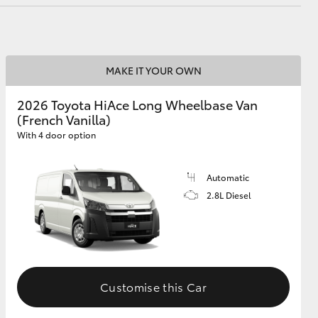
MAKE IT YOUR OWN
2026 Toyota HiAce Long Wheelbase Van
(French Vanilla)
With 4 door option
Automatic
2.8L Diesel
Customise this Car