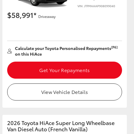
VIN: JTFMAAAP908099040
$58,991*
Driveaway
HiAce
[F6]
Calculate your Toyota Personalised Repayments
on this HiAce
Get Your Repayments
View Vehicle Details
2026 Toyota HiAce Super Long Wheelbase
Van Diesel Auto (French Vanilla)