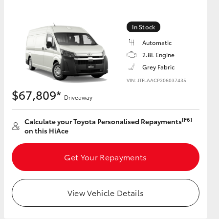
In Stock
GR Supra
Automatic
2.8L Engine
Grey Fabric
VIN: JTFLAACP206037435
$67,809*
Driveaway
[F6]
Calculate your Toyota Personalised Repayments
on this HiAce
Get Your Repayments
View Vehicle Details