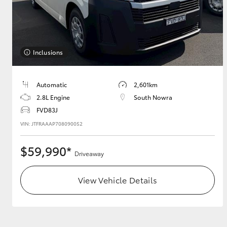
Inclusions
Automatic
2,601km
2.8L Engine
South Nowra
FVD83J
VIN: JTFRAAAP708090052
$59,990*
Driveaway
View Vehicle Details