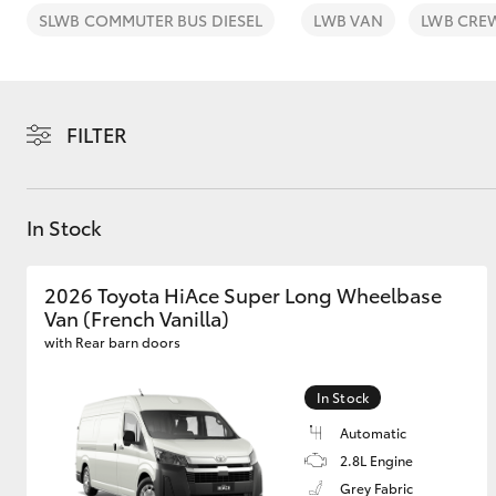
SLWB COMMUTER BUS DIESEL
LWB VAN
LWB CRE
FILTER
C-HR
In Stock
2026 Toyota HiAce Super Long Wheelbase
Van (French Vanilla)
with Rear barn doors
Kluger
In Stock
Automatic
2.8L Engine
Grey Fabric