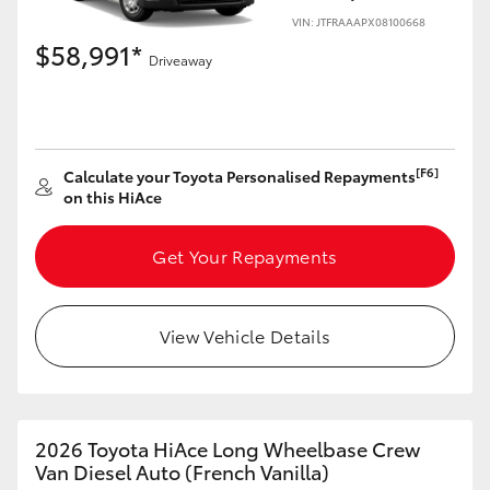
VIN: JTFRAAAPX08100668
$58,991*
Driveaway
LandCruiser 70
Tundra
[F6]
Calculate your Toyota Personalised Repayments
on this HiAce
Get Your Repayments
View Vehicle Details
2026 Toyota HiAce Long Wheelbase Crew
Van Diesel Auto (French Vanilla)