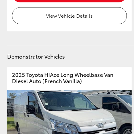
View Vehicle Details
Demonstrator Vehicles
2025 Toyota HiAce Long Wheelbase Van
Diesel Auto (French Vanilla)