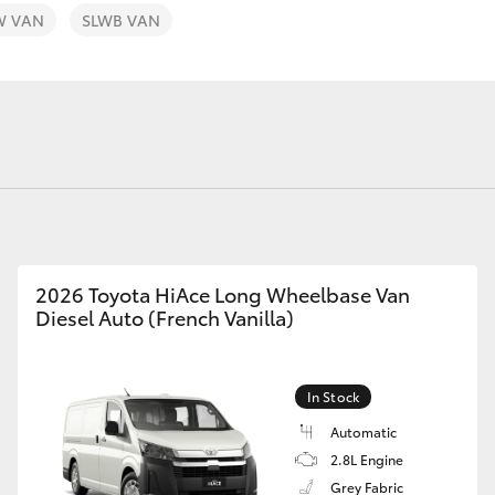
W VAN
SLWB VAN
Fortuner
Yaris Cross
2026 Toyota HiAce Long Wheelbase Van
Diesel Auto (French Vanilla)
LandCruiser 300
In Stock
Automatic
2.8L Engine
Grey Fabric