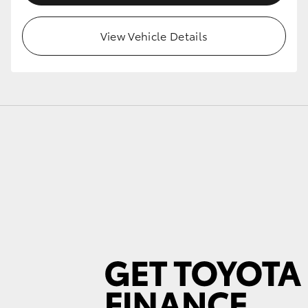
View Vehicle Details