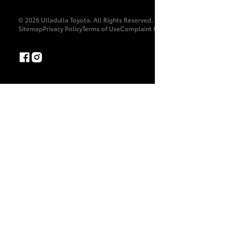
© 2026 Ulladulla Toyota. All Rights Reserved. MD052335
Sitemap
Privacy Policy
Terms of Use
Complaint Handling Process