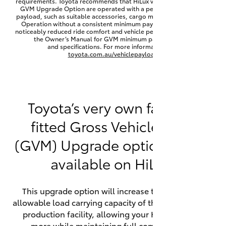
requirements. Toyota recommends that HiLux vehicles fitted with a
Yaris Cross
GVM Upgrade Option are operated with a permanent minimum
payload, such as suitable accessories, cargo mass or towing load.
Operation without a consistent minimum payload may result in
noticeably reduced ride comfort and vehicle performance. Refer to
Corolla Cross
the Owner’s Manual for GVM minimum payload, limits
and specifications. For more information visit
toyota.com.au/vehiclepayload
Kluger
LandCruiser 300
Toyota’s very own factory-
fitted Gross Vehicle Mass
Utes & Vans
(GVM) Upgrade option is now
HiLux
available on HiLux.
LandCruiser 70
This upgrade option will increase the maximum
allowable load carrying capacity of the vehicle at the
Tundra
production facility, allowing your HiLux to carry
more while maintaining full compliance on