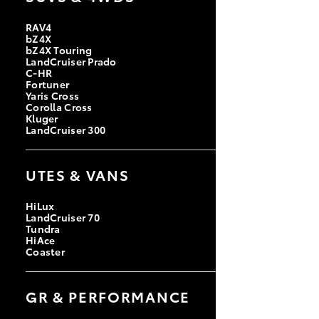
RAV4
bZ4X
bZ4X Touring
LandCruiser Prado
C-HR
Fortuner
Yaris Cross
Corolla Cross
Kluger
LandCruiser 300
UTES & VANS
HiLux
LandCruiser 70
Tundra
HiAce
Coaster
GR & PERFORMANCE