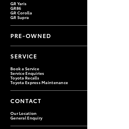
GR Yaris
GR86
GR Corolla
GR Supra
PRE-OWNED
Browse Pre-Owned Vehicles
Browse Demonstrator Vehicles
SERVICE
Instant Valuation Tool
Quote Request
Toyota Certified Pre-Owned
Book a Service
Service Enquiries
Toyota Recalls
Toyota Express Maintenance
CONTACT
Our Location
General Enquiry