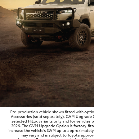
Parts & Accessories
Finance & Insurance
SUVs & 4WDs
Fleet
RAV4
Personalise
bZ4X
Discover
bZ4X Touring
Contact
LandCruiser Prado
C-HR
Pre-production vehicle shown fitted with optional Toyota Genuine
Accessories (sold separately). GVM Upgrade Option available on
selected HiLux variants only and for vehicles produced from June
Fortuner
2026. The GVM Upgrade Option is factory-fitted and designed to
increase the vehicle's GVM up to approximately 3,500kg. Availability
may vary and is subject to Toyota approval and fitment