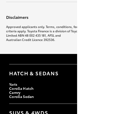
Disclaimers
Approved applicants only. Terms, conditions, fees, charges & lending
criteria apply. Toyota Finance is a division of Toyota Finance Australia
Limited ABN 48 002 435 181, AFSL and
Australian Credit Licence 392536.
HATCH & SEDANS
Yaris
Corolla Hatch
Camry
Corolla Sedan
SUVS & 4WDS