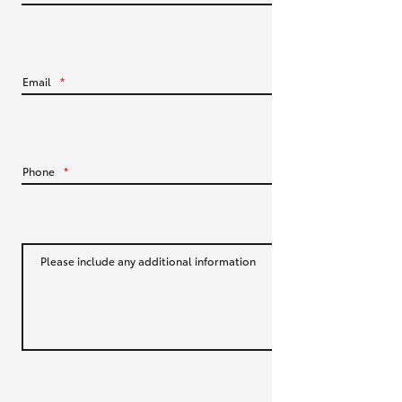
HiLux GVM Upgrade Option
Email
*
Our Stock
Toyota Warranty Advantage
Phone
*
Enquiries
Please include any additional information