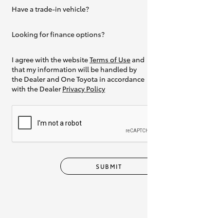
Have a trade-in vehicle?
Yes
Looking for finance options?
Yes
I agree with the website
Terms of Use
and
that my information will be handled by
the Dealer and One Toyota in accordance
with the Dealer
Privacy Policy
SUBMIT