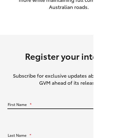
Australian roads.
HiAce
Coaster
GR & Performance
Register your interest
GR Yaris
Subscribe for exclusive updates about the HiLux
GR86
GVM ahead of its release.
GR Corolla
First Name
*
GR Supra
Upcoming
Last Name
*