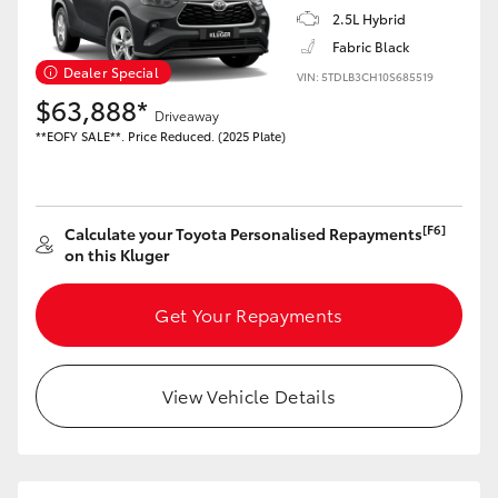
2.5L Hybrid
Fabric Black
Dealer Special
GR86
GR Corolla
VIN: 5TDLB3CH10S685519
$63,888*
Driveaway
**EOFY SALE**. Price Reduced. (2025 Plate)
[F6]
Calculate your Toyota Personalised Repayments
on this Kluger
Get Your Repayments
View Vehicle Details