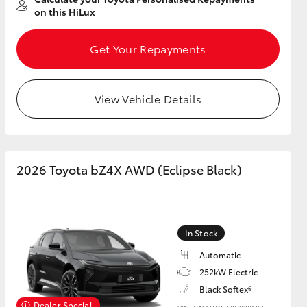
on this HiLux
Get Your Repayments
View Vehicle Details
2026 Toyota bZ4X AWD (Eclipse Black)
In Stock
Automatic
252kW Electric
Black Softex®
Dealer Special