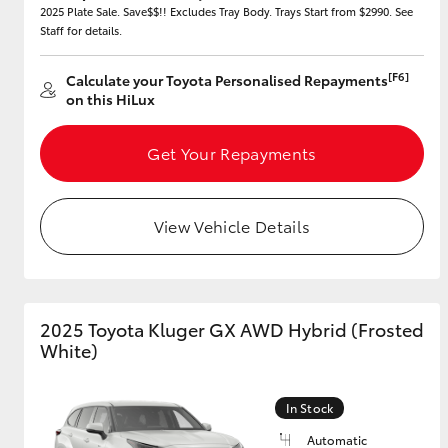
2025 Plate Sale. Save$$!! Excludes Tray Body. Trays Start from $2990. See
Staff for details.
[F6]
Calculate your Toyota Personalised Repayments
Utes & Vans
on this HiLux
HiLux
Get Your Repayments
View Vehicle Details
Coaster
2025 Toyota Kluger GX AWD Hybrid (Frosted
White)
In Stock
Automatic