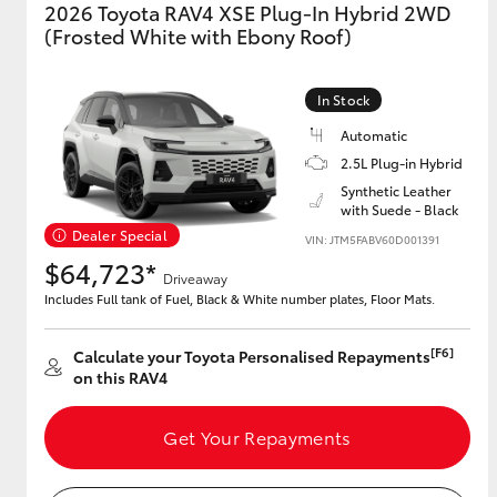
2026 Toyota RAV4 XSE Plug-In Hybrid 2WD
(Frosted White with Ebony Roof)
In Stock
Automatic
2.5L Plug-in Hybrid
Synthetic Leather
with Suede - Black
Dealer Special
VIN: JTM5FABV60D001391
$64,723*
Driveaway
Includes Full tank of Fuel, Black & White number plates, Floor Mats.
[F6]
Calculate your Toyota Personalised Repayments
on this RAV4
Get Your Repayments