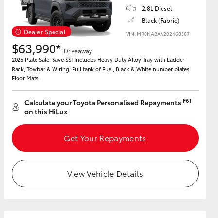
2.8L Diesel
Black (Fabric)
Dealer Special
GR Supra
VIN: MR0NABAV202460307
$63,990*
Driveaway
2025 Plate Sale. Save $$! Includes Heavy Duty Alloy Tray with Ladder
Rack, Towbar & Wiring, Full tank of Fuel, Black & White number plates,
Floor Mats.
[F6]
Calculate your Toyota Personalised Repayments
on this HiLux
Get Your Repayments
View Vehicle Details