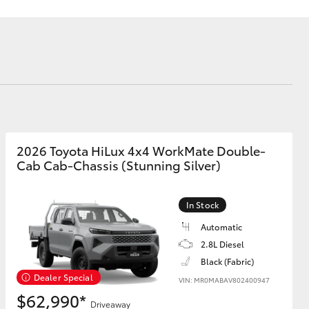
Corolla Cross
2026 Toyota HiLux 4x4 WorkMate Double-
Cab Cab-Chassis (Stunning Silver)
In Stock
Automatic
2.8L Diesel
Black (Fabric)
Dealer Special
VIN: MR0MABAV802400947
$62,990*
Driveaway