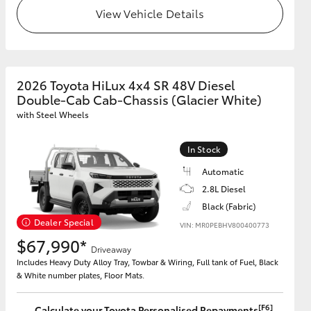
View Vehicle Details
2026 Toyota HiLux 4x4 SR 48V Diesel
Double-Cab Cab-Chassis (Glacier White)
with Steel Wheels
In Stock
Automatic
2.8L Diesel
Black (Fabric)
Dealer Special
VIN: MR0PEBHV800400773
$67,990*
Driveaway
Includes Heavy Duty Alloy Tray, Towbar & Wiring, Full tank of Fuel, Black
& White number plates, Floor Mats.
[F6]
Calculate your Toyota Personalised Repayments