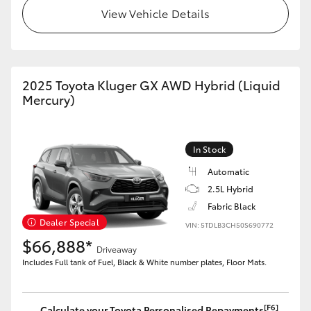
View Vehicle Details
2025 Toyota Kluger GX AWD Hybrid (Liquid
Mercury)
In Stock
Automatic
2.5L Hybrid
Fabric Black
Dealer Special
VIN: 5TDLB3CH50S690772
$66,888*
Driveaway
Includes Full tank of Fuel, Black & White number plates, Floor Mats.
[F6]
Calculate your Toyota Personalised Repayments