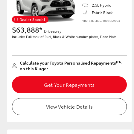
2.5L Hybrid
Fabric Black
GR & Performance
Dealer Special
GR Yaris
VIN: 5TDLB3CH80S659094
$63,888*
Driveaway
Includes Full tank of Fuel, Black & White number plates, Floor Mats.
[F6]
Calculate your Toyota Personalised Repayments
on this Kluger
HiLux GVM
Upcoming
Upgrade Option
Get Your Repayments
View Vehicle Details
Our Stock
Toyota Warranty
Advantage
Enquiries