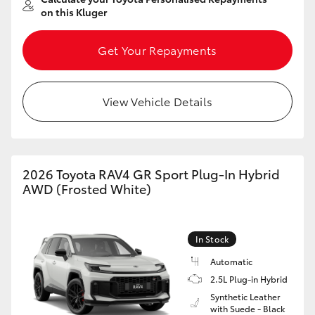
on this Kluger
Get Your Repayments
View Vehicle Details
2026 Toyota RAV4 GR Sport Plug-In Hybrid
AWD (Frosted White)
In Stock
Automatic
2.5L Plug-in Hybrid
Synthetic Leather
with Suede - Black