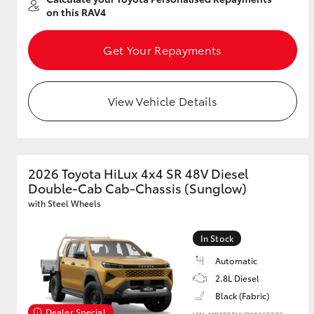
on this RAV4
Get Your Repayments
View Vehicle Details
2026 Toyota HiLux 4x4 SR 48V Diesel
Double-Cab Cab-Chassis (Sunglow)
with Steel Wheels
In Stock
Automatic
2.8L Diesel
Black (Fabric)
Dealer Special