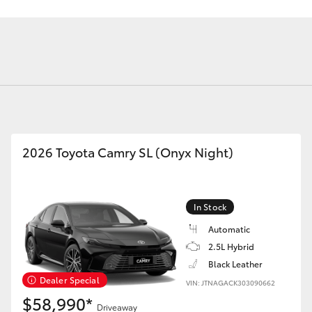
Fortuner
Yaris Cross
2026 Toyota Camry SL (Onyx Night)
In Stock
Automatic
LandCruiser 300
2.5L Hybrid
Black Leather
Dealer Special
VIN: JTNAGACK303090662
$58,990*
Driveaway