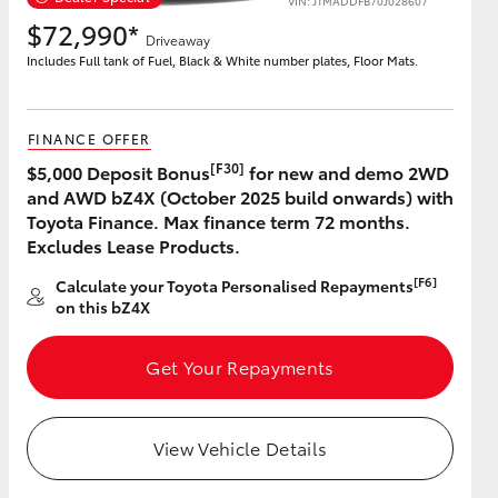
VIN: JTMADDFB70J028607
$72,990*
Driveaway
Includes Full tank of Fuel, Black & White number plates, Floor Mats.
FINANCE OFFER
[F30]
$5,000 Deposit Bonus
for new and demo 2WD
and AWD bZ4X (October 2025 build onwards) with
Toyota Finance. Max finance term 72 months.
Excludes Lease Products.
[F6]
Calculate your Toyota Personalised Repayments
on this bZ4X
Get Your Repayments
View Vehicle Details