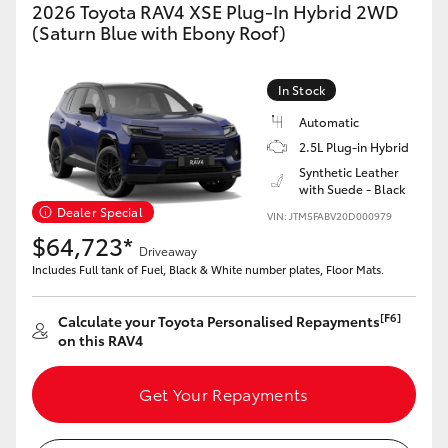
2026 Toyota RAV4 XSE Plug-In Hybrid 2WD
(Saturn Blue with Ebony Roof)
In Stock
Automatic
2.5L Plug-in Hybrid
Synthetic Leather
with Suede - Black
Dealer Special
VIN: JTM5FABV20D000979
$64,723*
Driveaway
Includes Full tank of Fuel, Black & White number plates, Floor Mats.
[F6]
Calculate your Toyota Personalised Repayments
on this RAV4
Get Your Repayments