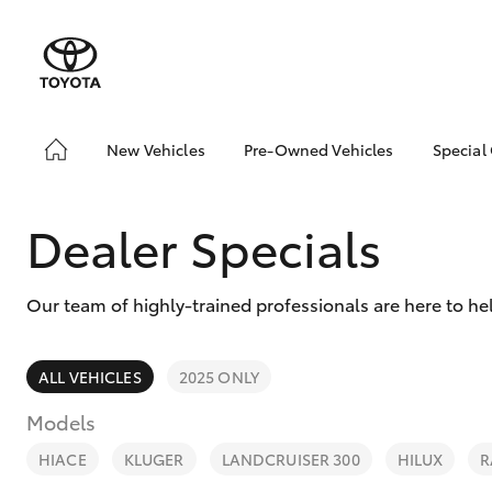
New Vehicles
Pre-Owned Vehicles
Special
Hatch & Sedans
Pre-Owned Vehicles
Toyo
Yaris
Demo Vehicles
Loca
Dealer Specials
Toyota Certified Pre-
bZ4X
Owned Vehicles
Offe
Our team of highly-trained professionals are here to he
About Toyota Certified
Pre-Owned Vehicles
Sell My Car
ALL VEHICLES
2025 ONLY
Book a Test Drive
Models
SUVs & 4WDs
RAV4
HIACE
KLUGER
LANDCRUISER 300
HILUX
R