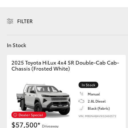
FILTER
C-HR
In Stock
2025 Toyota HiLux 4x4 SR Double-Cab Cab-
Chassis (Frosted White)
In Stock
Manual
Kluger
2.8L Diesel
Black (Fabric)
Dealer Special
VIN: MR0NABAVX02460572
$57,500*
Driveaway