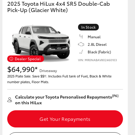
2025 Toyota HiLux 4x4 SR5 Double-Cab
Pick-Up (Glacier White)
In Stock
Manual
2.8L Diesel
Black (Fabric)
Dealer Special
VIN: MR0NABAV802460103
$64,990*
Driveaway
2025 Plate Sale. Save $$!!. Includes Full tank of Fuel, Black & White
number plates, Floor Mats.
[F6]
Calculate your Toyota Personalised Repayments
on this HiLux
Get Your Repayments