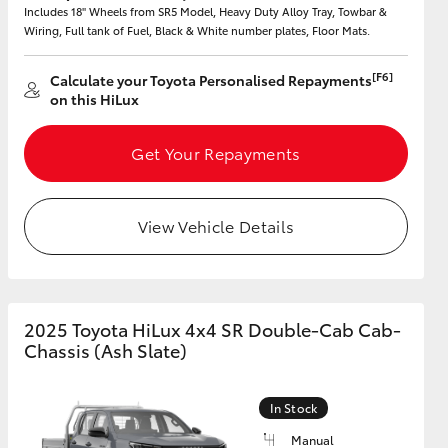
Includes 18" Wheels from SR5 Model, Heavy Duty Alloy Tray, Towbar &
Wiring, Full tank of Fuel, Black & White number plates, Floor Mats.
[F6]
Calculate your Toyota Personalised Repayments
on this HiLux
HiAce
Get Your Repayments
View Vehicle Details
2025 Toyota HiLux 4x4 SR Double-Cab Cab-
Chassis (Ash Slate)
In Stock
Manual