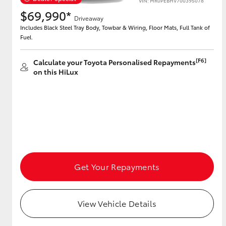
VIN: MR0PEBHV700395078
$69,990*
Driveaway
Includes Black Steel Tray Body, Towbar & Wiring, Floor Mats, Full Tank of
Fuel.
[F6]
Calculate your Toyota Personalised Repayments
on this HiLux
Get Your Repayments
View Vehicle Details