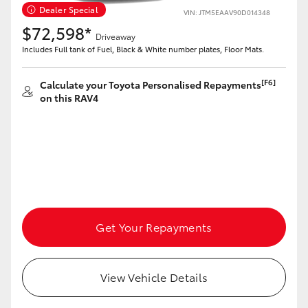
Dealer Special
VIN: JTM5EAAV90D014348
$72,598*
Driveaway
Includes Full tank of Fuel, Black & White number plates, Floor Mats.
[F6]
Calculate your Toyota Personalised Repayments
on this RAV4
Get Your Repayments
View Vehicle Details