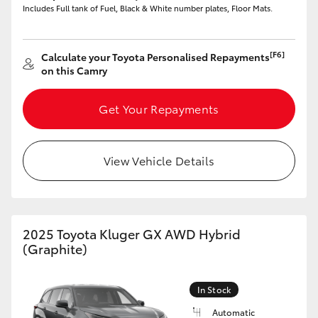
Includes Full tank of Fuel, Black & White number plates, Floor Mats.
[F6]
Calculate your Toyota Personalised Repayments
on this Camry
LandCruiser 70
Tundra
Get Your Repayments
View Vehicle Details
2025 Toyota Kluger GX AWD Hybrid
(Graphite)
In Stock
Automatic