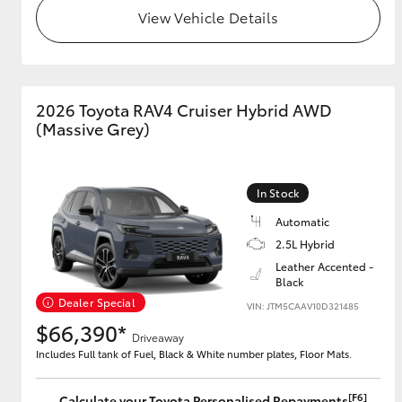
View Vehicle Details
2026 Toyota RAV4 Cruiser Hybrid AWD
(Massive Grey)
In Stock
Automatic
2.5L Hybrid
Leather Accented -
Black
Dealer Special
VIN: JTM5CAAV10D321485
$66,390*
Driveaway
Includes Full tank of Fuel, Black & White number plates, Floor Mats.
[F6]
Calculate your Toyota Personalised Repayments